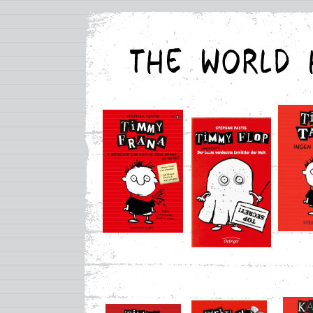
THE WORLD 