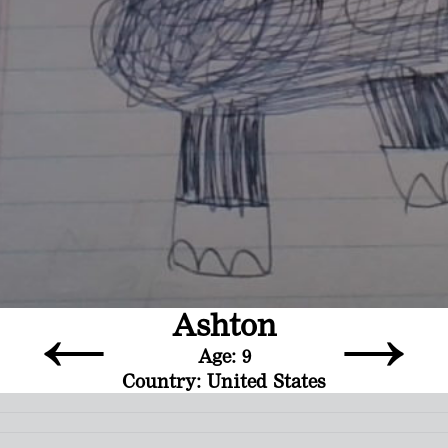
←
→
Ashton
Age: 9
Country: United States